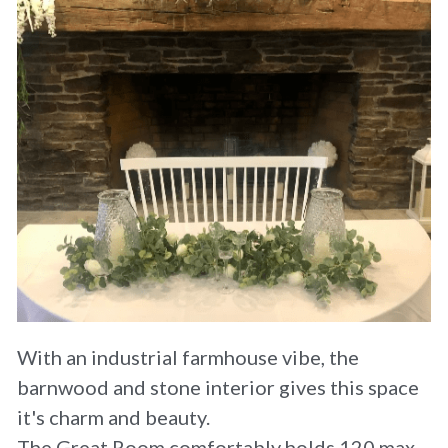
Where We Started
Wedding Pricing
With an industrial farmhouse vibe, the 
barnwood and stone interior gives this space 
it's charm and beauty.
The Great Room comfortably holds 120 max 