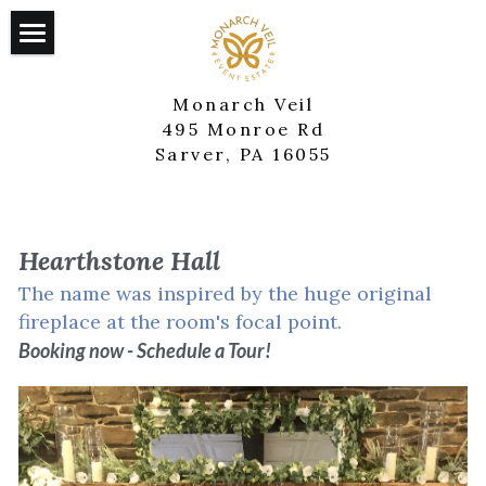
×
STORE CATEGORIES
Home
Monarch Veil
The Arcadian
495 Monroe Rd
Sarver, PA 16055
Hearthstone Hall
Cardinal House
Hearthstone Hall
The Springhouse
The name was inspired by the huge original 
fireplace at the room's focal point.
Contact Us
Booking now - Schedule a Tour!
Additional Services
Catering & Bartenders
DJ & Lighting