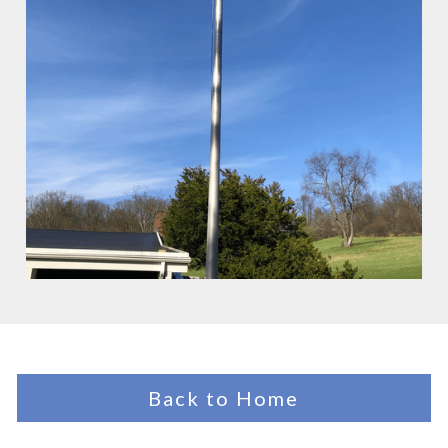
Back to Home