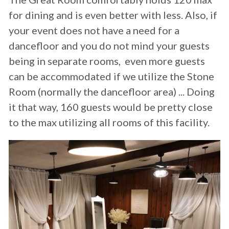
for dining and is even better with less. Also, if 
your event does not have a need for a 
dancefloor and you do not mind your guests 
being in separate rooms,  even more guests 
can be accommodated if we utilize the Stone 
Room (normally the dancefloor area) ... Doing 
it that way, 160 guests would be pretty close 
to the max utilizing all rooms of this facility.