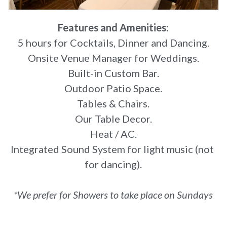
Features and Amenities:
5 hours for Cocktails, Dinner and Dancing.
Onsite Venue Manager for Weddings.
Built-in Custom Bar.
Outdoor Patio Space.
Tables & Chairs.
Our Table Decor.
Heat / AC.
Integrated Sound System for light music (not 
for dancing).
*We prefer for Showers to take place on Sundays