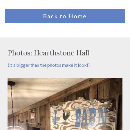
Back to Home
Photos: Hearthstone Hall
(it's bigger than the photos make it look!)